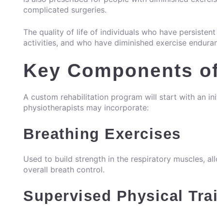
complicated surgeries.
The quality of life of individuals who have persiste
activities, and who have diminished exercise endura
Key Components of
A custom rehabilitation program will start with an in
physiotherapists
may incorporate:
Breathing Exercises
Used to build strength in the respiratory muscles, 
overall breath control.
Supervised Physical Tra