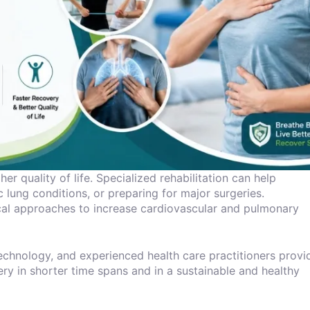
er quality of life. Specialized rehabilitation can help
 lung conditions, or preparing for major surgeries.
al approaches to increase cardiovascular and pulmonary
 technology, and experienced health care practitioners provi
ery in shorter time spans and in a sustainable and healthy