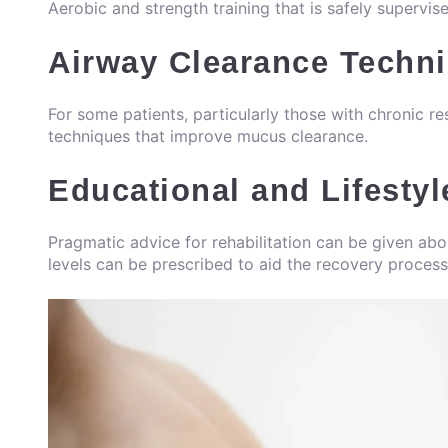
Aerobic and strength training that is safely supervis
Airway Clearance Techn
For some patients, particularly those with chronic re
techniques that improve mucus clearance.
Educational and Lifestyl
Pragmatic advice for rehabilitation can be given ab
levels can be prescribed to aid the recovery process