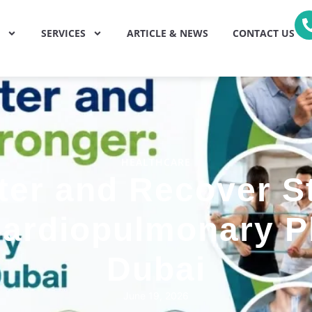
SERVICES
ARTICLE & NEWS
CONTACT US
HEALTHCARE
ter and Recover S
Cardiopulmonary 
Dubai
June 19, 2026