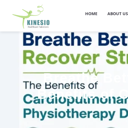
HOME
ABOUT US
Breathe Bet
Benefits of 