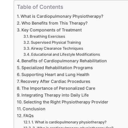
Table of Contents
What is Cardiopulmonary Physiotherapy?
Who Benefits from This Therapy?
Key Components of Treatment
Breathing Exercises
Supervised Physical Training
Airway Clearance Techniques
Educational and Lifestyle Modifications
Benefits of Cardiopulmonary Rehabilitation
Specialized Rehabilitation Programs
Supporting Heart and Lung Health
Recovery After Cardiac Procedures
The Importance of Personalized Care
Integrating Therapy into Daily Life
Selecting the Right Physiotherapy Provider
Conclusion
FAQs
1. What is cardiopulmonary physiotherapy?