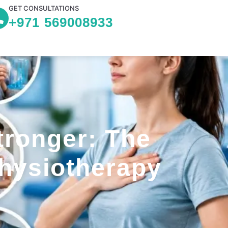
GET CONSULTATIONS
+971 569008933
tronger: The
Physiotherapy