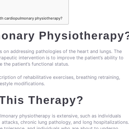
 with cardiopulmonary physiotherapy?
monary Physiotherapy
on addressing pathologies of the heart and lungs. The
eutic intervention is to improve the patient’s ability to
the patient’s functional status.
ription of rehabilitative exercises, breathing retraining,
festyle modifications.
 This Therapy?
lmonary physiotherapy is extensive, such as individuals
 attacks, chronic lung pathology, and long hospitalizations.
se tolerance, and individuals who are about to undergo