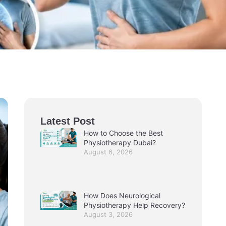
Latest Post
How to Choose the Best
Physiotherapy Dubai?
August 6, 2026
How Does Neurological
Physiotherapy Help Recovery?
August 3, 2026