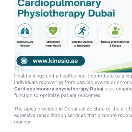
Healthy lungs and a healthy heart contribute to a high
individuals recovering from cardiac events or chronic
Cardiopulmonary physiotherapy Dubai
uses empiric
function to optimize patient outcomes.
Therapies provided in Dubai utilize state of the art
extensive rehabilitation services that promote recov
manner.