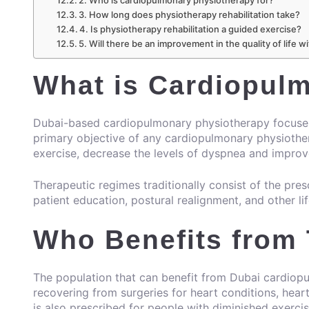
2. Who is cardiopulmonary physiotherapy for?
3. How long does physiotherapy rehabilitation take?
4. Is physiotherapy rehabilitation a guided exercise?
5. Will there be an improvement in the quality of life
What is Cardiopul
Dubai-based cardiopulmonary physiotherapy focuses 
primary objective of any cardiopulmonary physiotherap
exercise, decrease the levels of dyspnea and improve 
Therapeutic regimes traditionally consist of the presc
patient education, postural realignment, and other li
Who Benefits from
The population that can benefit from Dubai cardiopu
recovering from surgeries for heart conditions, heart
is also prescribed for people with diminished exerci