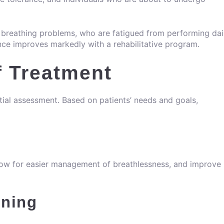
nt breathing problems, who are fatigued from performing dai
nce improves markedly with a rehabilitative program.
 Treatment
itial assessment. Based on patients’ needs and goals,
allow for easier management of breathlessness, and improve
ining