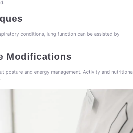
ed.
iques
spiratory conditions, lung function can be assisted by
e Modifications
out posture and energy management. Activity and nutritiona
.