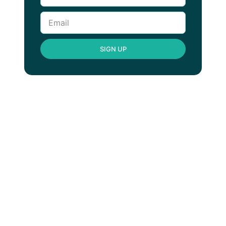
SIGN UP