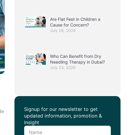
Are Flat Feet in Children a
Cause for Concern?
July 28, 2026
Who Can Benefit from Dry
Needling Therapy in Dubai?
July 23, 2026
Signup for our newsletter to get
de
updated information, promotion &
Insight