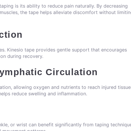
ping is its ability to reduce pain naturally. By decreasing
muscles, the tape helps alleviate discomfort without limiti
ction
ies. Kinesio tape provides gentle support that encourages
ion during recovery.
ymphatic Circulation
lation, allowing oxygen and nutrients to reach injured tissue
helps reduce swelling and inflammation.
nkle, or wrist can benefit significantly from taping techniqu