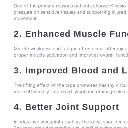
One of the primary reasons patients choose Kinesio ta
pressure on sensitive tissues and supporting injured 
movement.
2. Enhanced Muscle Fun
Muscle weakness and fatigue often occur after injur
proper muscle activation and improves overall funct
3. Improved Blood and L
The lifting effect of the tape promotes healthy circu
more effectively. Improved lymphatic drainage also 
4. Better Joint Support
Injuries involving joints such as the knee, shoulder, a