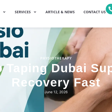
SERVICES
ARTICLE & NEWS
CONTACT US
PHYSIOTHERAPY
 Taping Dubai Sup
Recovery Fast
June 12, 2026