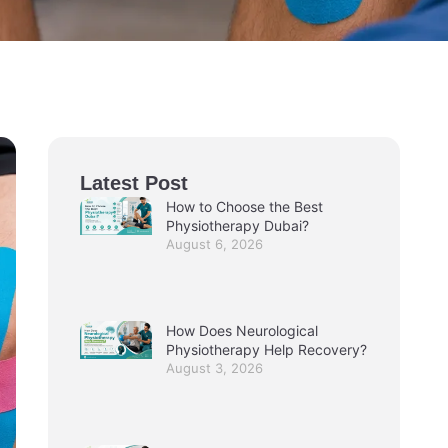
Latest Post
How to Choose the Best
Physiotherapy Dubai?
August 6, 2026
How Does Neurological
Physiotherapy Help Recovery?
August 3, 2026