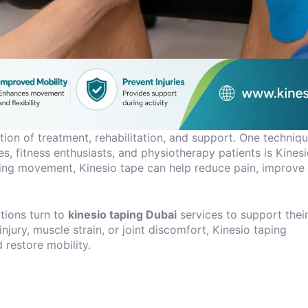
tion of treatment, rehabilitation, and support. One techniq
, fitness enthusiasts, and physiotherapy patients is Kines
ting movement, Kinesio tape can help reduce pain, improve
utions turn to
kinesio taping Dubai
services to support thei
jury, muscle strain, or joint discomfort, Kinesio taping
 restore mobility.