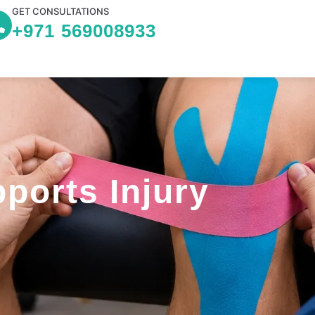
GET CONSULTATIONS
+971 569008933
ports Injury