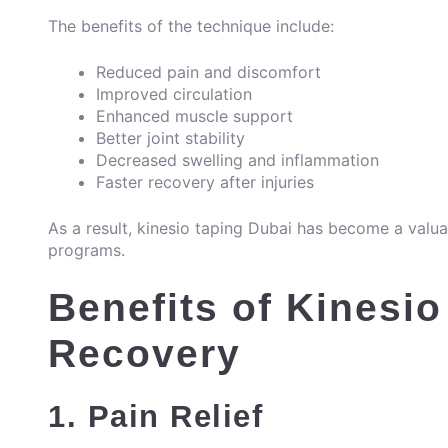
The benefits of the technique include:
Reduced pain and discomfort
Improved circulation
Enhanced muscle support
Better joint stability
Decreased swelling and inflammation
Faster recovery after injuries
As a result, kinesio taping Dubai has become a valu
programs.
Benefits of Kinesio
Recovery
1. Pain Relief