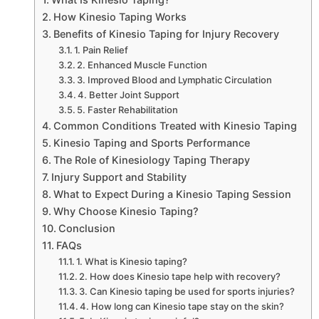
How Kinesio Taping Works
Benefits of Kinesio Taping for Injury Recovery
1. Pain Relief
2. Enhanced Muscle Function
3. Improved Blood and Lymphatic Circulation
4. Better Joint Support
5. Faster Rehabilitation
Common Conditions Treated with Kinesio Taping
Kinesio Taping and Sports Performance
The Role of Kinesiology Taping Therapy
Injury Support and Stability
What to Expect During a Kinesio Taping Session
Why Choose Kinesio Taping?
Conclusion
FAQs
1. What is Kinesio taping?
2. How does Kinesio tape help with recovery?
3. Can Kinesio taping be used for sports injuries?
4. How long can Kinesio tape stay on the skin?