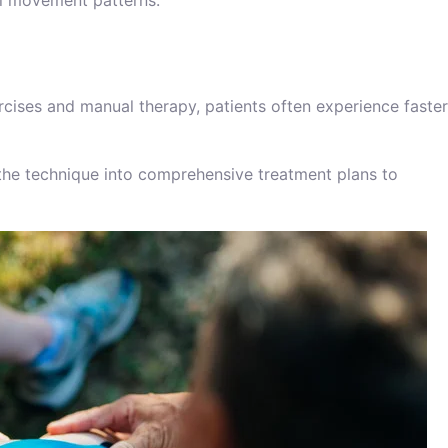
ral movement patterns.
cises and manual therapy, patients often experience faster
 the technique into comprehensive treatment plans to