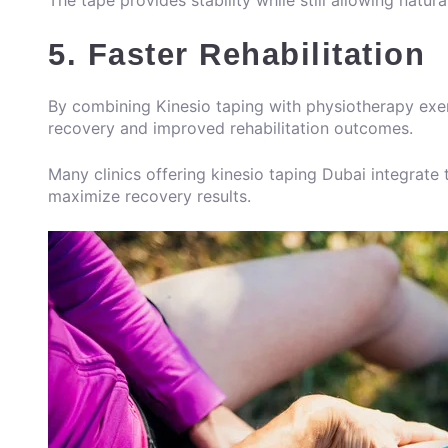
The tape provides stability while still allowing natu
5. Faster Rehabilitation
By combining Kinesio taping with physiotherapy exer
recovery and improved rehabilitation outcomes.
Many clinics offering kinesio taping Dubai integrate
maximize recovery results.