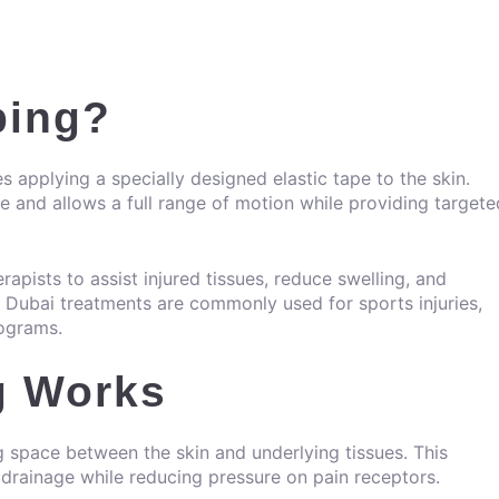
ping?
s applying a specially designed elastic tape to the skin.
ible and allows a full range of motion while providing targete
rapists to assist injured tissues, reduce swelling, and
g Dubai treatments are commonly used for sports injuries,
rograms.
g Works
ng space between the skin and underlying tissues. This
rainage while reducing pressure on pain receptors.