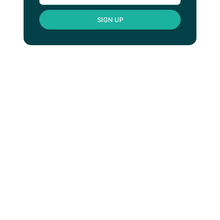
SIGN UP