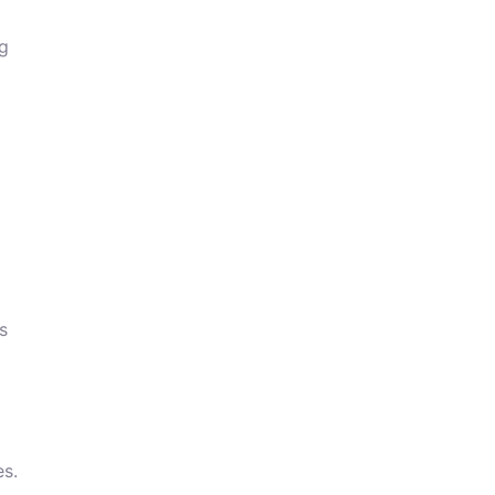
ng
s
es.