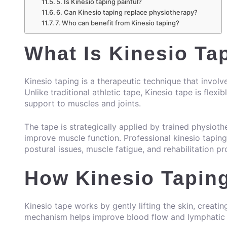
5. Is Kinesio taping painful?
6. Can Kinesio taping replace physiotherapy?
7. Who can benefit from Kinesio taping?
What Is Kinesio Ta
Kinesio taping is a therapeutic technique that involve
Unlike traditional athletic tape, Kinesio tape is flex
support to muscles and joints.
The tape is strategically applied by trained physiothe
improve muscle function. Professional kinesio tapin
postural issues, muscle fatigue, and rehabilitation p
How Kinesio Tapin
Kinesio tape works by gently lifting the skin, creati
mechanism helps improve blood flow and lymphatic d