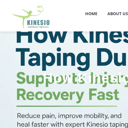
HOME
ABOUT US
How Kinesio