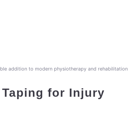
able addition to modern physiotherapy and rehabilitation
 Taping for Injury