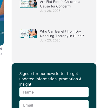
Are Flat Feet in Children a
Cause for Concern?
July 28, 2026
Who Can Benefit from Dry
Needling Therapy in Dubai?
July 23, 2026
ue
io
Signup for our newsletter to get
r
updated information, promotion &
Insight