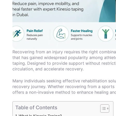
Recovering from an injury requires the right combina
that has gained widespread popularity among athletes
taping. Designed to provide support without restric
circulation, and accelerate recovery.
Many individuals seeking effective rehabilitation sol
recovery journey. Whether recovering from a sports in
offers a non-invasive method to enhance healing and
Table of Contents
What Is Kinesio Taping?