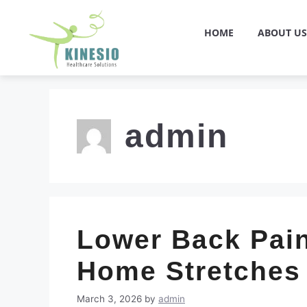
HOME
ABOUT US
admin
Lower Back Pain
Home Stretches
March 3, 2026
by
admin