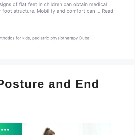
 signs of flat feet in children can obtain medical
er foot structure. Mobility and comfort can …
Read
rthotics for kids
,
pediatric physiotherapy Dubai
Posture and End