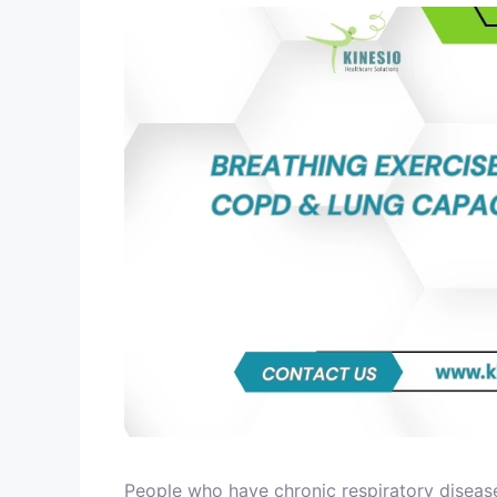
People who have chronic respiratory disease