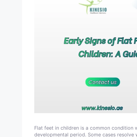
Flat feet in children is a common condition 
developmental period. Some cases resolve w