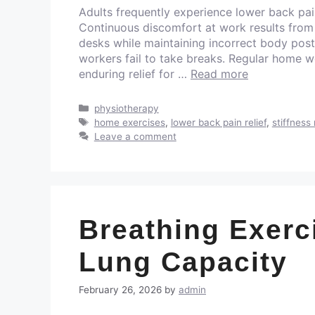
Adults frequently experience lower back pai
Continuous discomfort at work results from
desks while maintaining incorrect body pos
workers fail to take breaks. Regular home w
enduring relief for …
Read more
physiotherapy
home exercises
,
lower back pain relief
,
stiffness 
Leave a comment
Breathing Exerc
Lung Capacity
February 26, 2026
by
admin