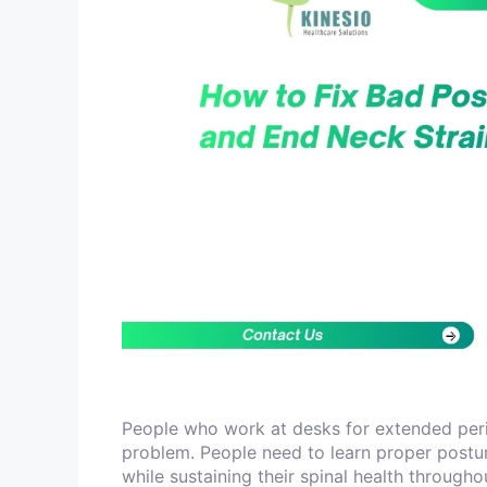
People who work at desks for extended peri
problem. People need to learn proper postu
while sustaining their spinal health through