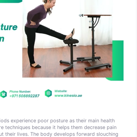
ods experience poor posture as their main health
re techniques because it helps them decrease pain
out their lives. The body develops forward slouching