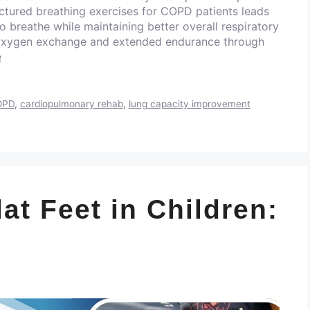
uctured breathing exercises for COPD patients leads
to breathe while maintaining better overall respiratory
 oxygen exchange and extended endurance through
e
COPD
,
cardiopulmonary rehab
,
lung capacity improvement
lat Feet in Children: