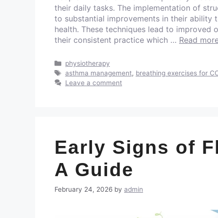
their daily tasks. The implementation of str
to substantial improvements in their ability 
health. These techniques lead to improved
their consistent practice which …
Read mor
physiotherapy
asthma management
,
breathing exercises for 
Leave a comment
Early Signs of F
A Guide
February 24, 2026
by
admin