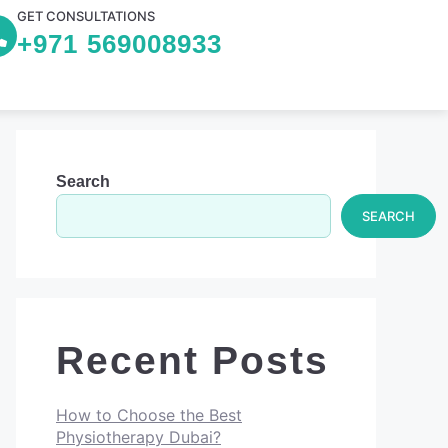
GET CONSULTATIONS
+971 569008933
Search
SEARCH
Recent Posts
How to Choose the Best
Physiotherapy Dubai?