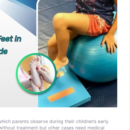
which parents observe during their children’s early
ithout treatment but other cases need medical