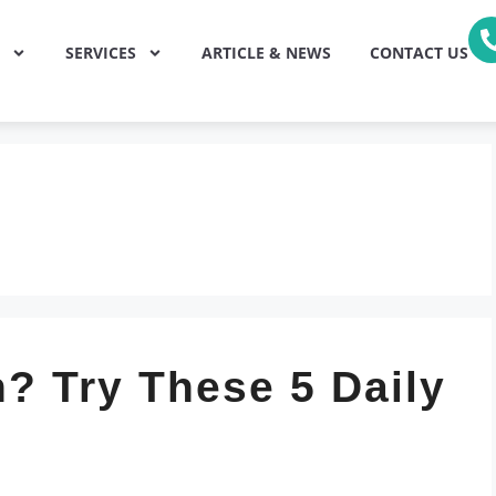
SERVICES
ARTICLE & NEWS
CONTACT US
? Try These 5 Daily