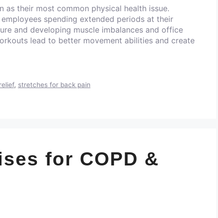
n as their most common physical health issue.
 employees spending extended periods at their
ture and developing muscle imbalances and office
orkouts lead to better movement abilities and create
relief
,
stretches for back pain
ises for COPD &