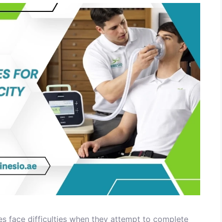
s face difficulties when they attempt to complete