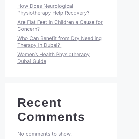
How Does Neurological
Physiotherapy Help Recovery?
Are Flat Feet in Children a Cause for
Concern?
Who Can Benefit from Dry Needling
Therapy in Dubai?
Women’s Health Physiotherapy
Dubai Guide
Recent
Comments
No comments to show.