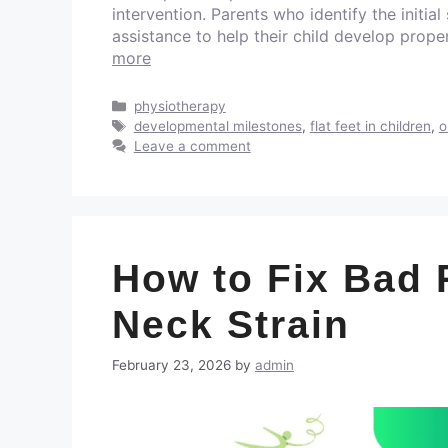
intervention. Parents who identify the initial
assistance to help their child develop prop
more
physiotherapy
developmental milestones
,
flat feet in children
,
o
Leave a comment
How to Fix Bad 
Neck Strain
February 23, 2026
by
admin